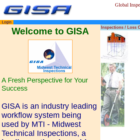
Global Insp
Login
Inspections / Loss 
Welcome to GISA
A Fresh Perspective for Your
Success
GISA is an industry leading
workflow system being
used by MTI - Midwest
Technical Inspections, a