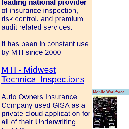
leading national provider
of insurance inspection,
risk control, and premium
audit related services.
It has been in constant use
by MTI since 2000.
MTI - Midwest
Technical Inspections
Mobile Workforce
Auto Owners Insurance
Company used GISA as a
private cloud application for
all of their Underwriting