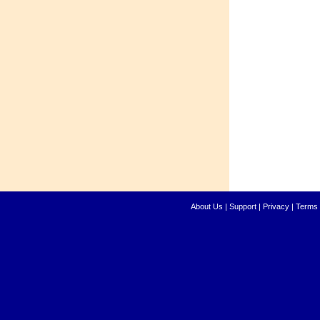
About Us
|
Support
|
Privacy
|
Terms