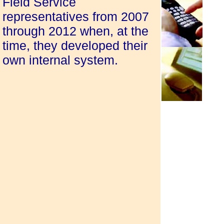
Field Service
representatives from 2007
through 2012 when, at the
time, they developed their
own internal system.