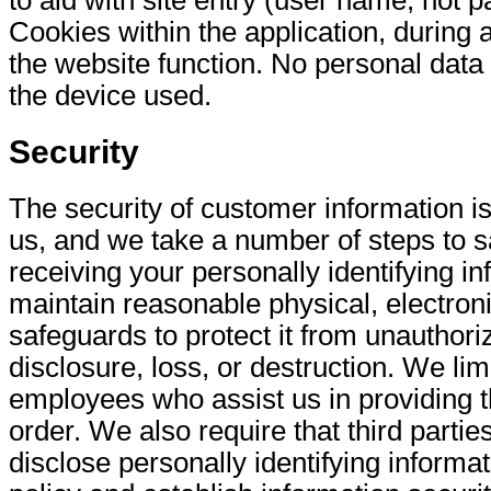
Cookies within the application, during 
the website function. No personal data 
the device used.
Security
The security of customer information is
us, and we take a number of steps to sa
receiving your personally identifying i
maintain reasonable physical, electron
safeguards to protect it from unauthor
disclosure, loss, or destruction. We lim
employees who assist us in providing 
order. We also require that third parti
disclose personally identifying informat