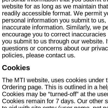
website for as long as we maintain that
readily accessible format. We permit y
personal information you submit to us, 
inaccurate information. Similarly, we p
encourage you to correct inaccuracies 
you submit to us through our website. 
questions or concerns about our privac
policies, please contact us.
Cookies
The MTI website, uses cookies under 
Ordering page. This is outlined in a help
Cookies may be “turned-off” at the user
Cookies remain for 7 days. Our other 
to aid with site entry (user name, not