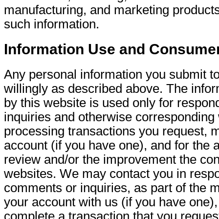
manufacturing, and marketing products
such information.
Information Use and Consume
Any personal information you submit to
willingly as described above. The infor
by this website is used only for respon
inquiries and otherwise corresponding 
processing transactions you request, m
account (if you have one), and for the 
review and/or the improvement the con
websites. We may contact you in respo
comments or inquiries, as part of the 
your account with us (if you have one), 
complete a transaction that you reques