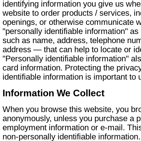
identifying information you give us whe
website to order products / services, in
openings, or otherwise communicate w
"personally identifiable information" a
such as name, address, telephone num
address — that can help to locate or ide
"Personally identifiable information" al
card information. Protecting the privac
identifiable information is important to 
Information We Collect
When you browse this website, you b
anonymously, unless you purchase a p
employment information or e-mail. This
non-personally identifiable information