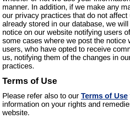
manner. In addition, if we make any ma
our privacy practices that do not affect
already stored in our database, we wil
notice on our website notifying users o
some cases where we post the notice w
users, who have opted to receive com
us, notifying them of the changes in ou
practices.
Terms of Use
Please refer also to our
Terms of Use
information on your rights and remedie
website.