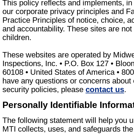
This policy reflects and implements, in 
our corporate privacy principles and Fa
Practice Principles of notice, choice, a
and accountability. These sites are not 
children.
These websites are operated by Midwe
Inspections, Inc. • P.O. Box 127 • Bloom
60108 • United States of America • 800
have any questions or concerns about 
security policies, please
contact us
.
Personally Identifiable Informa
The following statement will help you
MTI collects, uses, and safeguards the