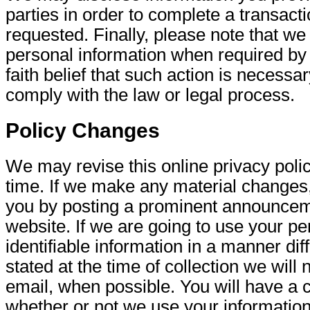
parties in order to complete a transacti
requested. Finally, please note that w
personal information when required by 
faith belief that such action is necessar
comply with the law or legal process.
Policy Changes
We may revise this online privacy poli
time. If we make any material changes, 
you by posting a prominent announcem
website. If we are going to use your pe
identifiable information in a manner dif
stated at the time of collection we will 
email, when possible. You will have a 
whether or not we use your information i