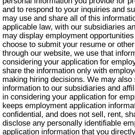
personal information you provide for p
and to respond to your inquiries and s
may use and share all of this informatio
applicable law, with our subsidiaries an
may display employment opportunities on
choose to submit your resume or other
through our website, we use that inform
considering your application for emplo
share the information only with employ
making hiring decisions. We may also 
information to our subsidiaries and affil
in considering your application for em
keeps employment application informati
confidential, and does not sell, rent, s
disclose any personally identifiable e
application information that you directl