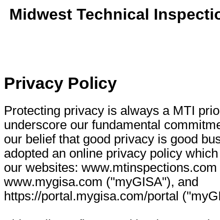
Midwest Technical Inspecti
Privacy Policy
Protecting privacy is always a MTI prio
underscore our fundamental commitmen
our belief that good privacy is good b
adopted an online privacy policy which 
our websites: www.mtinspections.com 
www.mygisa.com ("myGISA"), and
https://portal.mygisa.com/portal ("myGI