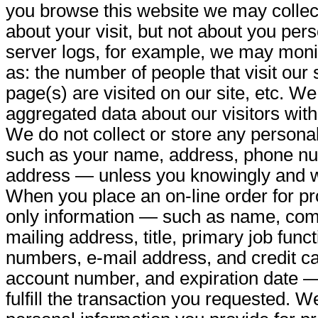
you browse this website we may collec
about your visit, but not about you per
server logs, for example, we may monit
as: the number of people that visit our 
page(s) are visited on our site, etc. W
aggregated data about our visitors with 
We do not collect or store any persona
such as your name, address, phone nu
address — unless you knowingly and wil
When you place an on-line order for pr
only information — such as name, compa
mailing address, title, primary job func
numbers, e-mail address, and credit ca
account number, and expiration date 
fulfill the transaction you requested. 