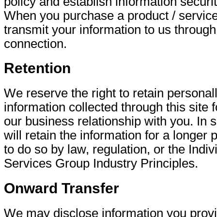
policy and establish information securi
When you purchase a product / service
transmit your information to us through
connection.
Retention
We reserve the right to retain personall
information collected through this site f
our business relationship with you. In
will retain the information for a longer 
to do so by law, regulation, or the Indi
Services Group Industry Principles.
Onward Transfer
We may disclose information you provid