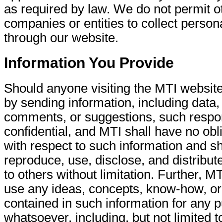
as required by law. We do not permit o
companies or entities to collect person
through our website.
Information You Provide
Should anyone visiting the MTI websit
by sending information, including data,
comments, or suggestions, such respo
confidential, and MTI shall have no obl
with respect to such information and sha
reproduce, use, disclose, and distribut
to others without limitation. Further, MT
use any ideas, concepts, know-how, or
contained in such information for any 
whatsoever, including, but not limited t