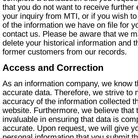
that you do not want to receive further
your inquiry from MTI, or if you wish t
of the information we have on file for 
contact us. Please be aware that we m
delete your historical information and t
former customers from our records.
Access and Correction
As an information company, we know t
accurate data. Therefore, we strive to 
accuracy of the information collected t
website. Furthermore, we believe that t
invaluable in ensuring that data is com
accurate. Upon request, we will give y
personal information that you submit th